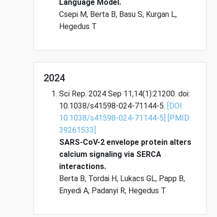
Language Model.
Csepi M, Berta B, Basu S, Kurgan L,
Hegedus T
2024
Sci Rep. 2024 Sep 11;14(1):21200. doi:
10.1038/s41598-024-71144-5.
[DOI:
10.1038/s41598-024-71144-5]
[PMID:
39261533]
SARS-CoV-2 envelope protein alters
calcium signaling via SERCA
interactions.
Berta B, Tordai H, Lukacs GL, Papp B,
Enyedi A, Padanyi R, Hegedus T