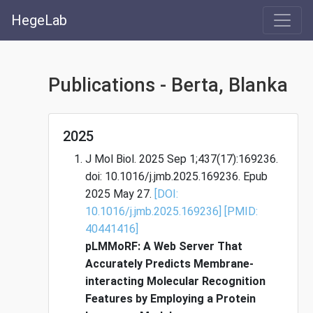
HegeLab
Publications - Berta, Blanka
2025
J Mol Biol. 2025 Sep 1;437(17):169236.
doi: 10.1016/j.jmb.2025.169236. Epub
2025 May 27.
[DOI:
10.1016/j.jmb.2025.169236]
[PMID:
40441416]
pLMMoRF: A Web Server That
Accurately Predicts Membrane-
interacting Molecular Recognition
Features by Employing a Protein